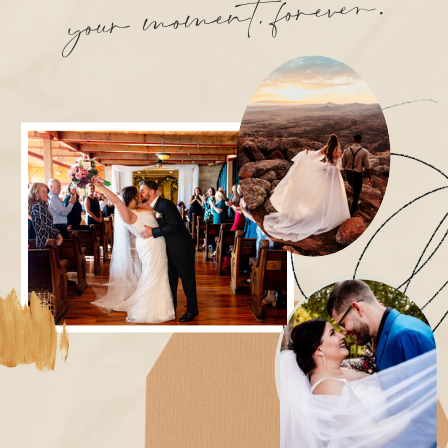
ment, forever.