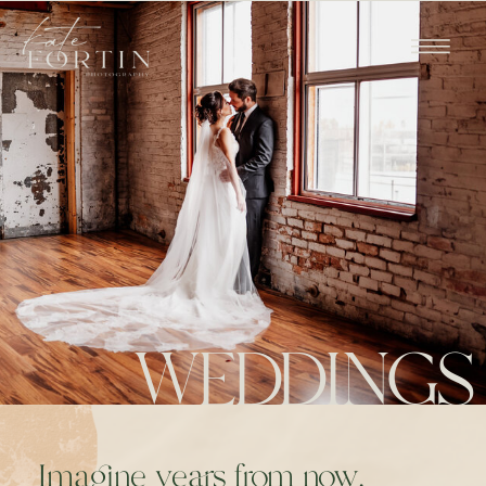
WEDDINGS
Imagine years from now,