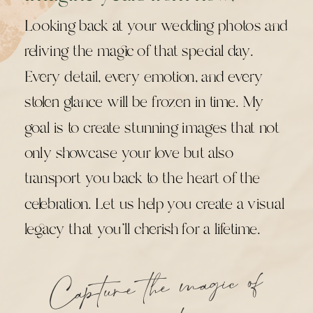
Looking back at your wedding photos and
reliving the magic of that special day.
Every detail, every emotion, and every
stolen glance will be frozen in time. My
goal is to create stunning images that not
only showcase your love but also
transport you back to the heart of the
celebration. Let us help you create a visual
legacy that you'll cherish for a lifetime.
Capture the
magic of
your
mo