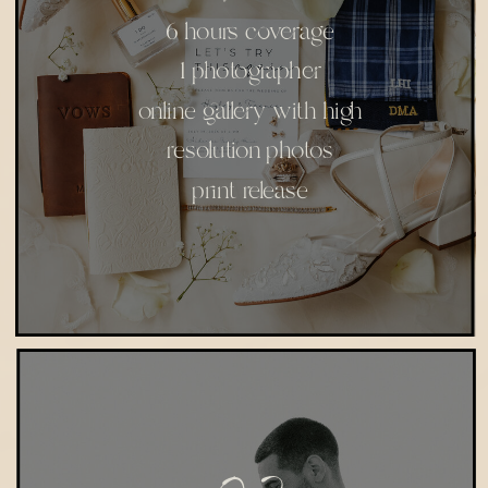
6 hours coverage
1 photographer
online gallery with high
resolution photos
print release