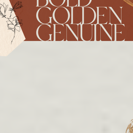
GOLDEN
GENUINE
RESERVE YOUR
DATE!