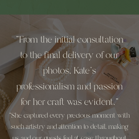
"From the initial consultation
to the final delivery of our
photos, Kate’s
professionalism and passion
for her craft was evident."
"She captured every precious moment with
such artistry and attention to detail, making
us and our guests feel at ease throughout