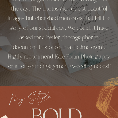
the day. The photos are not just beautiful
images but cherished memories that tell the
story of our special day. We couldn’t have
asked for a better photographer to
document this once-in-a-lifetime event.
Highly recommend Kate Fortin Photography
for all of your engagement/wedding needs!"
My Style
BOLD