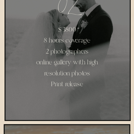
02
$3800
8 hours coverage
2 photographers
online gallery with high
resolution photos
Print release