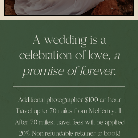
A wedding is a
celebration of love,
a
promise of forever.
Additional photographer $100 an hour
Travel up to 70 miles from McHenry, IL
After 70 miles, travel fees will be applied
20% Non refundable retainer to book!