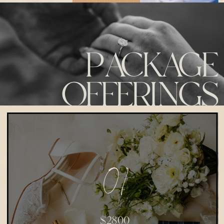
PACKAGE
OFFERINGS
01
$2800