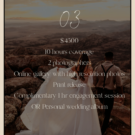
03
$4500
10 hours coverage
2 photographers
Online gallery with high resolution photos
Print release
Complimentary 1 hr engagement session
OR Personal wedding album